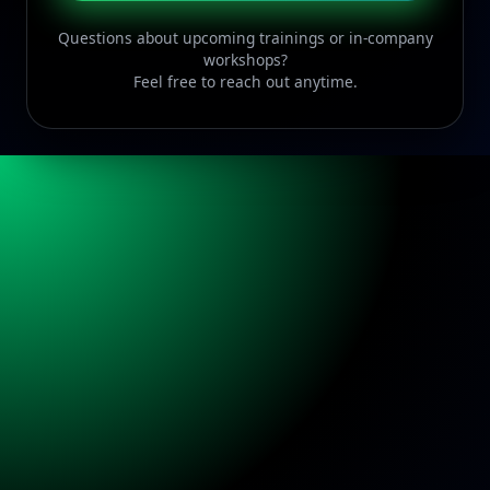
Questions about upcoming trainings or in-company
workshops?
Feel free to reach out anytime.