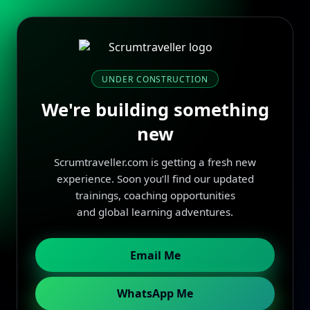
UNDER CONSTRUCTION
We're building something
new
Scrumtraveller.com is getting a fresh new
experience. Soon you’ll find our updated
trainings, coaching opportunities
and global learning adventures.
Email Me
WhatsApp Me